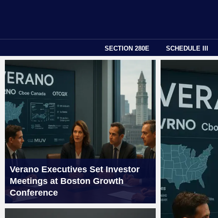
SECTION 280E
SCHEDULE III
Verano Executives Set Investor
Meetings at Boston Growth
Conference