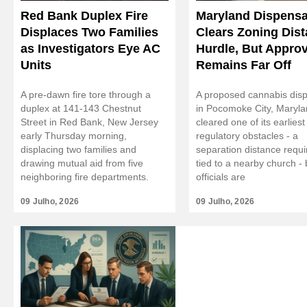
Red Bank Duplex Fire
Maryland Dispensa
Displaces Two Families
Clears Zoning Dis
as Investigators Eye AC
Hurdle, But Approv
Units
Remains Far Off
A pre-dawn fire tore through a
A proposed cannabis dis
duplex at 141-143 Chestnut
in Pocomoke City, Maryl
Street in Red Bank, New Jersey
cleared one of its earliest
early Thursday morning,
regulatory obstacles - a
displacing two families and
separation distance requ
drawing mutual aid from five
tied to a nearby church - b
neighboring fire departments.
officials are
09 Julho, 2026
09 Julho, 2026