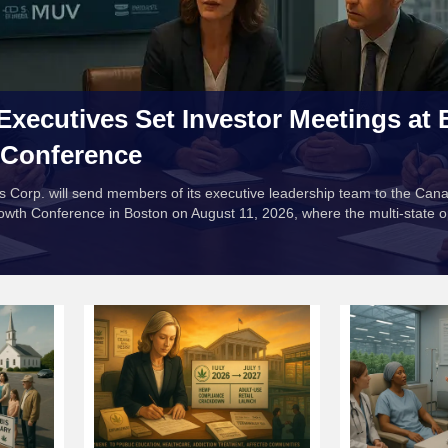
Executives Set Investor Meetings at
 Conference
s Corp. will send members of its executive leadership team to the Can
owth Conference in Boston on August 11, 2026, where the multi-state o