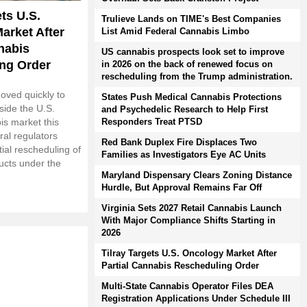
ets U.S.
Trulieve Lands on TIME's Best Companies
arket After
List Amid Federal Cannabis Limbo
nabis
US cannabis prospects look set to improve
ng Order
in 2026 on the back of renewed focus on
rescheduling from the Trump administration.
oved quickly to
States Push Medical Cannabis Protections
nside the U.S.
and Psychedelic Research to Help First
Responders Treat PTSD
is market this
ral regulators
Red Bank Duplex Fire Displaces Two
ial rescheduling of
Families as Investigators Eye AC Units
ucts under the
Maryland Dispensary Clears Zoning Distance
Hurdle, But Approval Remains Far Off
Virginia Sets 2027 Retail Cannabis Launch
With Major Compliance Shifts Starting in
2026
Tilray Targets U.S. Oncology Market After
Partial Cannabis Rescheduling Order
Multi-State Cannabis Operator Files DEA
Registration Applications Under Schedule III