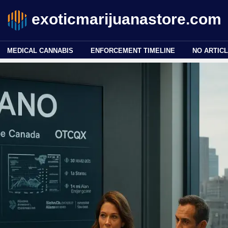
exoticmarijuanastore.com
MEDICAL CANNABIS
ENFORCEMENT TIMELINE
NO ARTICL