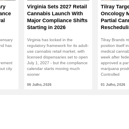
ry
Virginia Sets 2027 Retail
Tilray Targ
tance
Cannabis Launch With
Oncology M
al
Major Compliance Shifts
Partial Can
Starting in 2026
Rescheduli
pensary
Virginia has locked in the
Tilray Brands m
and has
regulatory framework for its adult-
position itself i
use cannabis retail market, with
medical cannab
licensed dispensaries set to open
week after fede
irement
July 1, 2027 - but the compliance
approved a part
ut city
calendar starts moving much
marijuana prod
sooner
Controlled
06 Julho, 2026
01 Julho, 2026