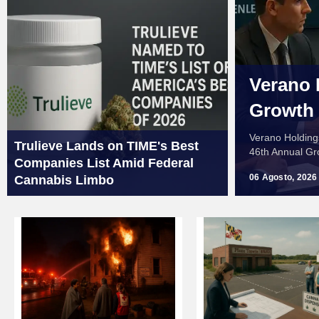
Verano 
Growth
Verano Holding
Trulieve Lands on TIME's Best
46th Annual Gr
Companies List Amid Federal
06 Agosto, 2026
Cannabis Limbo