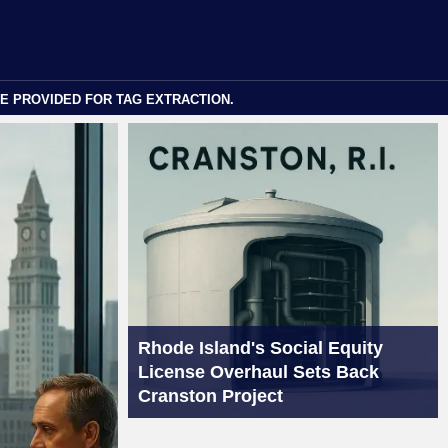
E PROVIDED FOR TAG EXTRACTION.
Rhode Island's Social Equity
License Overhaul Sets Back
Cranston Project