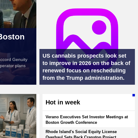
 Boston
US cannabis prospects look set
accord Genuity
to improve in 2026 on the back of
perator plans
renewed focus on rescheduling
from the Trump administration.
Hot in week
Verano Executives Set Investor Meetings at
Boston Growth Conference
Rhode Island's Social Equity License
Overhaul Sets Back Cranston Project