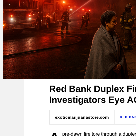
Red Bank Duplex Fi
Investigators Eye A
exoticmarijuanastore.com
RED BA
pre-dawn fire tore through a dupl