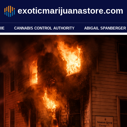
exoticmarijuanastore.com
80E
CANNABIS CONTROL AUTHORITY
ABIGAIL SPANBERGER