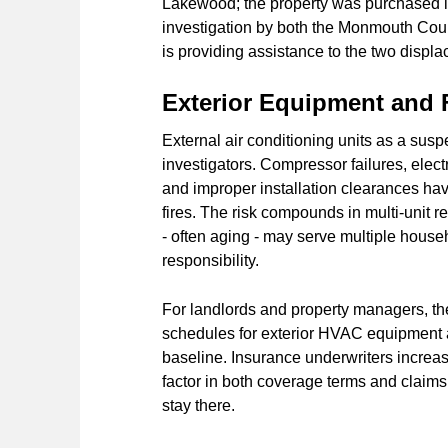
Lakewood; the property was purchased in
investigation by both the Monmouth Co
is providing assistance to the two displa
Exterior Equipment and F
External air conditioning units as a suspe
investigators. Compressor failures, elec
and improper installation clearances hav
fires. The risk compounds in multi-unit 
- often aging - may serve multiple house
responsibility.
For landlords and property managers, the 
schedules for exterior HVAC equipment 
baseline. Insurance underwriters increa
factor in both coverage terms and claims r
stay there.