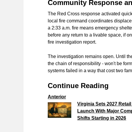
Community Response and
The Red Cross response activated quickl
local fire command coordinates displacem
a 2:33 a.m. fire means emergency shelter
before any return to a livable space, if 
fire investigation report.
The investigation remains open. Until th
the chain of responsibility - won't be fo
systems failed in a way that cost two fami
Continue Reading
Anterior
Virginia Sets 2027 Retai
Launch With Major Com
Shifts Starting in 2026