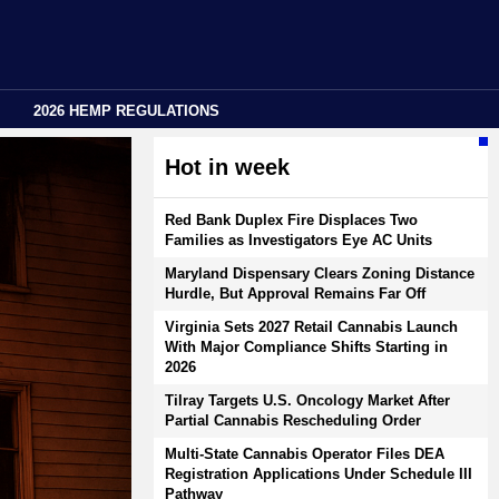
2026 HEMP REGULATIONS
Hot in week
Red Bank Duplex Fire Displaces Two
Families as Investigators Eye AC Units
Maryland Dispensary Clears Zoning Distance
Hurdle, But Approval Remains Far Off
Virginia Sets 2027 Retail Cannabis Launch
With Major Compliance Shifts Starting in
2026
Tilray Targets U.S. Oncology Market After
Partial Cannabis Rescheduling Order
Multi-State Cannabis Operator Files DEA
Registration Applications Under Schedule III
Pathway