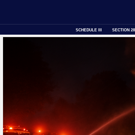
SCHEDULE III
SECTION 2