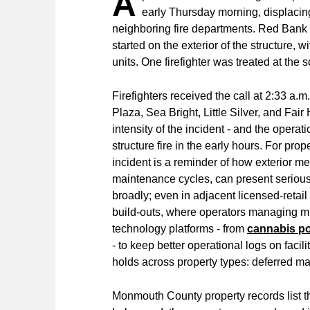
A
early Thursday morning, displacing
neighboring fire departments. Red Bank 
started on the exterior of the structure, w
units. One firefighter was treated at the 
Firefighters received the call at 2:33 a
Plaza, Sea Bright, Little Silver, and Fai
intensity of the incident - and the operat
structure fire in the early hours. For pro
incident is a reminder of how exterior m
maintenance cycles, can present serious 
broadly; even in adjacent licensed-retail
build-outs, where operators managing mix
technology platforms - from
cannabis p
- to keep better operational logs on faci
holds across property types: deferred mai
Monmouth County property records list t