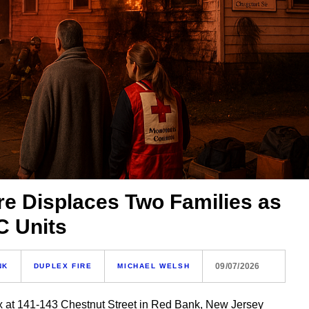
re Displaces Two Families as
C Units
09/07/2026
NK
DUPLEX FIRE
MICHAEL WELSH
ex at 141-143 Chestnut Street in Red Bank, New Jersey