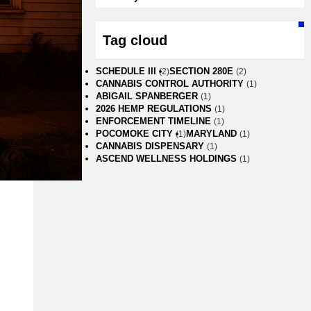
Tag cloud
SCHEDULE III
SECTION 280E
(2)
(2)
CANNABIS CONTROL AUTHORITY
(1)
ABIGAIL SPANBERGER
(1)
2026 HEMP REGULATIONS
(1)
ENFORCEMENT TIMELINE
(1)
POCOMOKE CITY
MARYLAND
(1)
(1)
CANNABIS DISPENSARY
(1)
ASCEND WELLNESS HOLDINGS
(1)