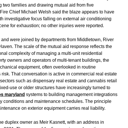
 two families and drawing mutual aid from five
Fire Chief Michael Welsh said the blaze appears to have
ith investigative focus falling on external air conditioning
scene for exhaustion; no other injuries were reported.
.m. and were joined by departments from Middletown, River
r Haven. The scale of the mutual aid response reflects the
ional complexity of managing a multi-unit residential
perty owners and operators of multi-tenant buildings, the
echanical equipment, often overlooked in routine
risk. That conversation is active in commercial real estate
 sectors such as dispensary real estate and cannabis retail
ed-use or older structures have increasingly turned to
os maryland
systems to building management integrations
lity conditions and maintenance schedules. The principle
ntenance on exterior equipment carries real liability.
he duplex owner as Meir Kasnett, with an address in