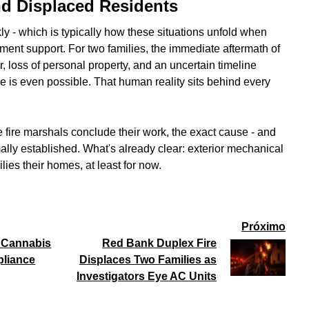
 Displaced Residents
y - which is typically how these situations unfold when
ent support. For two families, the immediate aftermath of
, loss of personal property, and an uncertain timeline
one is even possible. That human reality sits behind every
e fire marshals conclude their work, the exact cause - and
rmally established. What's already clear: exterior mechanical
lies their homes, at least for now.
Próximo
l Cannabis
Red Bank Duplex Fire
pliance
Displaces Two Families as
Investigators Eye AC Units