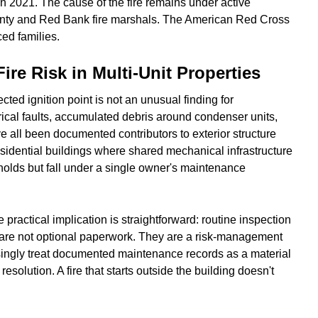
 2021. The cause of the fire remains under active
unty and Red Bank fire marshals. The American Red Cross
ced families.
ire Risk in Multi-Unit Properties
cted ignition point is not an unusual finding for
trical faults, accumulated debris around condenser units,
e all been documented contributors to exterior structure
residential buildings where shared mechanical infrastructure
holds but fall under a single owner's maintenance
practical implication is straightforward: routine inspection
are not optional paperwork. They are a risk-management
singly treat documented maintenance records as a material
esolution. A fire that starts outside the building doesn't